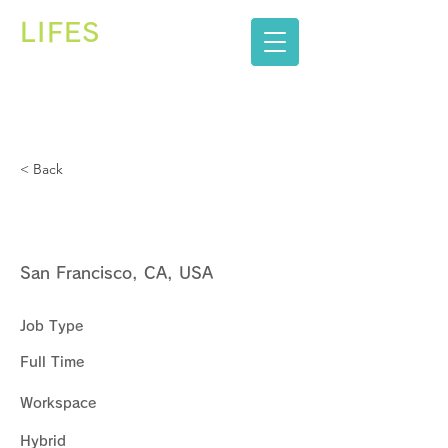
LIFES
株式会社
< Back
Account Director
San Francisco, CA, USA
Job Type
Full Time
Workspace
Hybrid