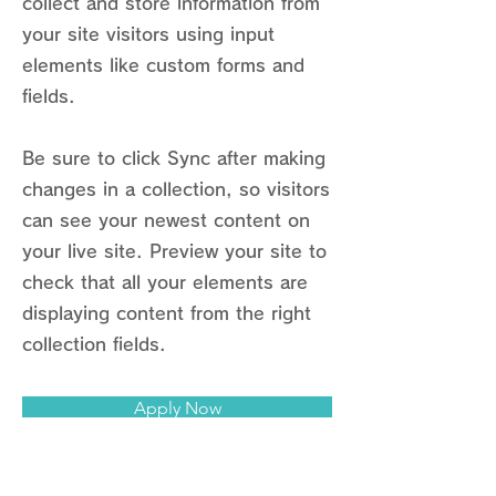
collect and store information from
your site visitors using input
elements like custom forms and
fields.
Be sure to click Sync after making
changes in a collection, so visitors
can see your newest content on
your live site. Preview your site to
check that all your elements are
displaying content from the right
collection fields.
Apply Now