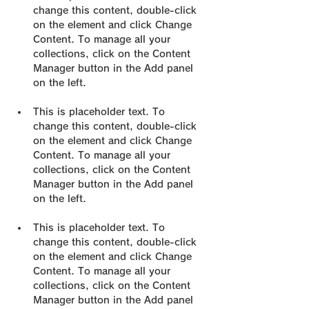
change this content, double-click 
on the element and click Change 
Content. To manage all your 
collections, click on the Content 
Manager button in the Add panel 
This is placeholder text. To 
change this content, double-click 
on the element and click Change 
Content. To manage all your 
collections, click on the Content 
Manager button in the Add panel 
This is placeholder text. To 
change this content, double-click 
on the element and click Change 
Content. To manage all your 
collections, click on the Content 
Manager button in the Add panel 