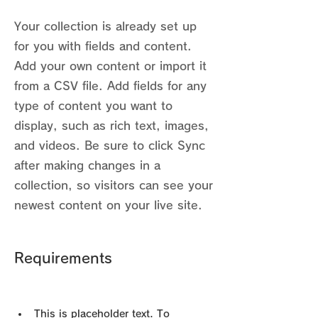
Your collection is already set up
for you with fields and content.
Add your own content or import it
from a CSV file. Add fields for any
type of content you want to
display, such as rich text, images,
and videos. Be sure to click Sync
after making changes in a
collection, so visitors can see your
newest content on your live site.
Requirements
This is placeholder text. To 