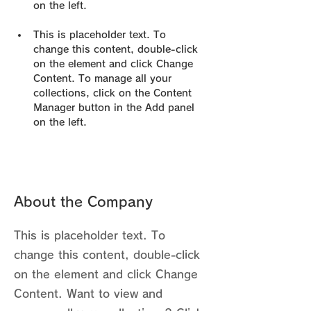
This is placeholder text. To 
change this content, double-click 
on the element and click Change 
Content. To manage all your 
collections, click on the Content 
Manager button in the Add panel 
on the left.
About the Company
This is placeholder text. To
change this content, double-click
on the element and click Change
Content. Want to view and