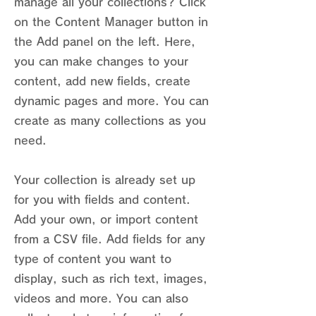
manage all your collections? Click
on the Content Manager button in
the Add panel on the left. Here,
you can make changes to your
content, add new fields, create
dynamic pages and more. You can
create as many collections as you
need.
Your collection is already set up
for you with fields and content.
Add your own, or import content
from a CSV file. Add fields for any
type of content you want to
display, such as rich text, images,
videos and more. You can also