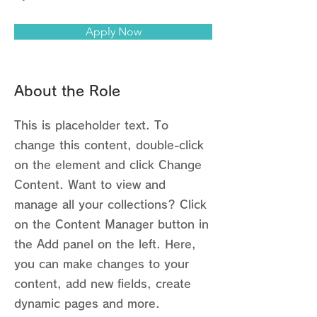
Apply Now
About the Role
This is placeholder text. To
change this content, double-click
on the element and click Change
Content. Want to view and
manage all your collections? Click
on the Content Manager button in
the Add panel on the left. Here,
you can make changes to your
content, add new fields, create
dynamic pages and more.