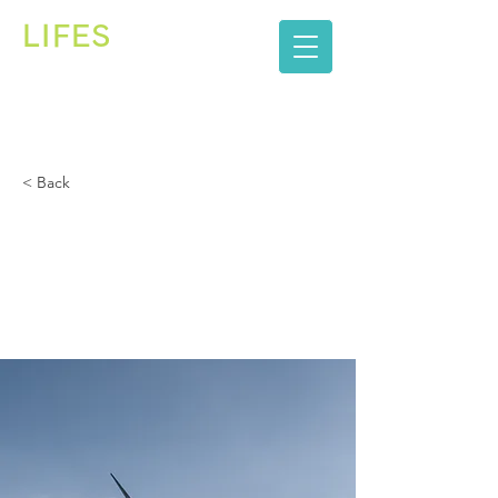
LIFES
株式会社
< Back
Long-term benefits
of clean energy
sources