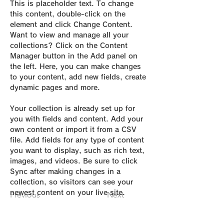
This is placeholder text. To change 
this content, double-click on the 
element and click Change Content. 
Want to view and manage all your 
collections? Click on the Content 
Manager button in the Add panel on 
the left. Here, you can make changes 
to your content, add new fields, create 
dynamic pages and more.
Your collection is already set up for 
you with fields and content. Add your 
own content or import it from a CSV 
file. Add fields for any type of content 
you want to display, such as rich text, 
images, and videos. Be sure to click 
Sync after making changes in a 
collection, so visitors can see your 
newest content on your live site. 
Previous
Next