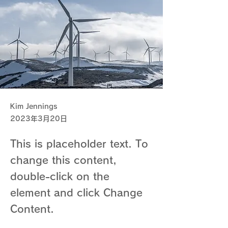
Kim Jennings
2023年3月20日
This is placeholder text. To
change this content,
double-click on the
element and click Change
Content.