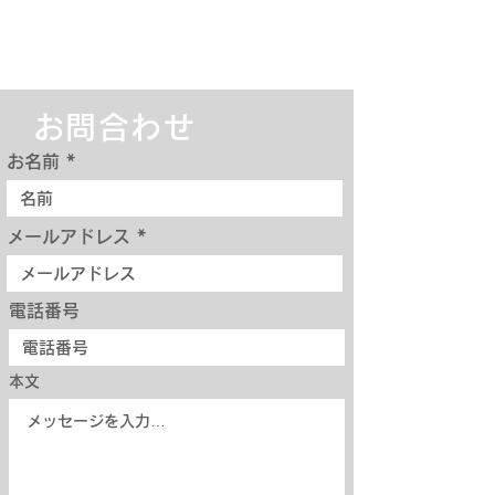
お問合わせ
お名前
メールアドレス
電話番号
本文